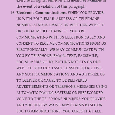
exercise all rights, remedies and measures available in
the event of a violation of this paragraph.
Electronic Communications
. WHEN YOU PROVIDE
US WITH YOUR EMAIL ADDRESS OR TELEPHONE
NUMBER, SEND US EMAILS OR VISIT OUR WEBSITE
OR SOCIAL MEDIA CHANNELS, YOU ARE
COMMUNICATING WITH US ELECTRONICALLY AND
CONSENT TO RECEIVE COMMUNICATIONS FROM US
ELECTRONICALLY. WE MAY COMMUNICATE WITH
YOU BY TELEPHONE, EMAIL, TEXT, FACSIMILE,
SOCIAL MEDIA OR BY POSTING NOTICES ON OUR
WEBSITE. YOU EXPRESSLY CONSENT TO RECEIVE
ANY SUCH COMMUNICATIONS AND AUTHORIZE US
TO DELIVER OR CAUSE TO BE DELIVERED
ADVERTISEMENTS OR TELEPHONE MESSAGES USING
AUTOMATIC DIALING SYSTEMS OR PRERECORDED
VOICE TO THE TELEPHONE NUMBERS YOU PROVIDE,
AND YOU HEREBY WAIVE ANY CLAIMS BASED ON
SUCH COMMUNICATIONS. YOU AGREE THAT ALL