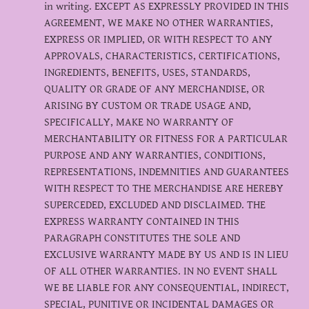
in writing. EXCEPT AS EXPRESSLY PROVIDED IN THIS
AGREEMENT, WE MAKE NO OTHER WARRANTIES,
EXPRESS OR IMPLIED, OR WITH RESPECT TO ANY
APPROVALS, CHARACTERISTICS, CERTIFICATIONS,
INGREDIENTS, BENEFITS, USES, STANDARDS,
QUALITY OR GRADE OF ANY MERCHANDISE, OR
ARISING BY CUSTOM OR TRADE USAGE AND,
SPECIFICALLY, MAKE NO WARRANTY OF
MERCHANTABILITY OR FITNESS FOR A PARTICULAR
PURPOSE AND ANY WARRANTIES, CONDITIONS,
REPRESENTATIONS, INDEMNITIES AND GUARANTEES
WITH RESPECT TO THE MERCHANDISE ARE HEREBY
SUPERCEDED, EXCLUDED AND DISCLAIMED. THE
EXPRESS WARRANTY CONTAINED IN THIS
PARAGRAPH CONSTITUTES THE SOLE AND
EXCLUSIVE WARRANTY MADE BY US AND IS IN LIEU
OF ALL OTHER WARRANTIES. IN NO EVENT SHALL
WE BE LIABLE FOR ANY CONSEQUENTIAL, INDIRECT,
SPECIAL, PUNITIVE OR INCIDENTAL DAMAGES OR