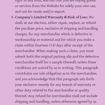
right of any kind; and (iii) that you are buying goods
or services from the Website for solely your own use,
and not for resale and/or export.
Company’s Limited Warranty & Risk of Loss:
We
shall, at our election, either repair, replace, or refund
the purchase price, exclusive of shipping and handling
charges, for any merchandise which is defective in
workmanship or material and for which you make a
claim within fourteen (14) days after receipt of the
merchandise. When making such a claim, you must
submit both the original packing slip and the defective
merchandise itself (or a sample thereof), unless these
conditions are waived by us in writing. This paragraph
constitutes our sole obligation as to the merchandise,
and you acknowledge that this paragraph sets forth
your exclusive remedy for any breach of warranty or
other duty related to the merchandise or quality
thereof. Any refund for merchandise shall not include
shipping and handling, unless otherwise agreed by us