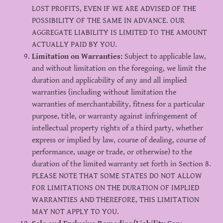
LOST PROFITS, EVEN IF WE ARE ADVISED OF THE
POSSIBILITY OF THE SAME IN ADVANCE. OUR
AGGREGATE LIABILITY IS LIMITED TO THE AMOUNT
ACTUALLY PAID BY YOU.
Limitation on Warranties:
Subject to applicable law,
and without limitation on the foregoing, we limit the
duration and applicability of any and all implied
warranties (including without limitation the
warranties of merchantability, fitness for a particular
purpose, title, or warranty against infringement of
intellectual property rights of a third party, whether
express or implied by law, course of dealing, course of
performance, usage or trade, or otherwise) to the
duration of the limited warranty set forth in Section 8.
PLEASE NOTE THAT SOME STATES DO NOT ALLOW
FOR LIMITATIONS ON THE DURATION OF IMPLIED
WARRANTIES AND THEREFORE, THIS LIMITATION
MAY NOT APPLY TO YOU.