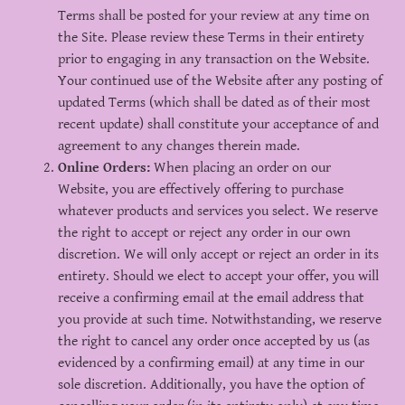
Terms shall be posted for your review at any time on
the Site. Please review these Terms in their entirety
prior to engaging in any transaction on the Website.
Your continued use of the Website after any posting of
updated Terms (which shall be dated as of their most
recent update) shall constitute your acceptance of and
agreement to any changes therein made.
Online Orders:
When placing an order on our
Website, you are effectively offering to purchase
whatever products and services you select. We reserve
the right to accept or reject any order in our own
discretion. We will only accept or reject an order in its
entirety. Should we elect to accept your offer, you will
receive a confirming email at the email address that
you provide at such time. Notwithstanding, we reserve
the right to cancel any order once accepted by us (as
evidenced by a confirming email) at any time in our
sole discretion. Additionally, you have the option of