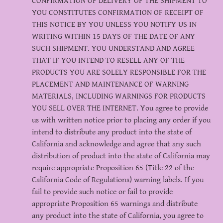
CONFIRMATION OF DELIVERY OF THE SHIPMENT TO
YOU CONSTITUTES CONFIRMATION OF RECEIPT OF
THIS NOTICE BY YOU UNLESS YOU NOTIFY US IN
WRITING WITHIN 15 DAYS OF THE DATE OF ANY
SUCH SHIPMENT. YOU UNDERSTAND AND AGREE
THAT IF YOU INTEND TO RESELL ANY OF THE
PRODUCTS YOU ARE SOLELY RESPONSIBLE FOR THE
PLACEMENT AND MAINTENANCE OF WARNING
MATERIALS, INCLUDING WARNINGS FOR PRODUCTS
YOU SELL OVER THE INTERNET. You agree to provide
us with written notice prior to placing any order if you
intend to distribute any product into the state of
California and acknowledge and agree that any such
distribution of product into the state of California may
require appropriate Proposition 65 (Title 22 of the
California Code of Regulations) warning labels. If you
fail to provide such notice or fail to provide
appropriate Proposition 65 warnings and distribute
any product into the state of California, you agree to