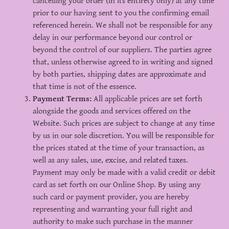
cancelling your order (in its entirety only) at any time
prior to our having sent to you the confirming email
referenced herein. We shall not be responsible for any
delay in our performance beyond our control or
beyond the control of our suppliers. The parties agree
that, unless otherwise agreed to in writing and signed
by both parties, shipping dates are approximate and
that time is not of the essence.
Payment Terms:
All applicable prices are set forth
alongside the goods and services offered on the
Website. Such prices are subject to change at any time
by us in our sole discretion. You will be responsible for
the prices stated at the time of your transaction, as
well as any sales, use, excise, and related taxes.
Payment may only be made with a valid credit or debit
card as set forth on our Online Shop. By using any
such card or payment provider, you are hereby
representing and warranting your full right and
authority to make such purchase in the manner