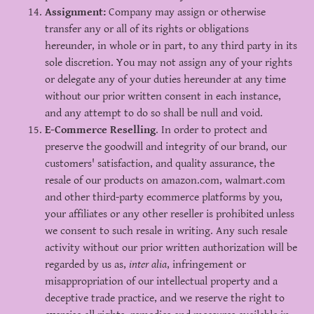
Assignment:
Company may assign or otherwise
transfer any or all of its rights or obligations
hereunder, in whole or in part, to any third party in its
sole discretion. You may not assign any of your rights
or delegate any of your duties hereunder at any time
without our prior written consent in each instance,
and any attempt to do so shall be null and void.
E-Commerce Reselling
. In order to protect and
preserve the goodwill and integrity of our brand, our
customers' satisfaction, and quality assurance, the
resale of our products on amazon.com, walmart.com
and other third-party ecommerce platforms by you,
your affiliates or any other reseller is prohibited unless
we consent to such resale in writing. Any such resale
activity without our prior written authorization will be
regarded by us as,
inter alia
, infringement or
misappropriation of our intellectual property and a
deceptive trade practice, and we reserve the right to