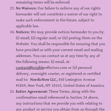
remaining terms will be enforced.
No Waivers:
Our failure to enforce any of our rights
hereunder will not constitute a waiver of our right to
make such enforcement in the future, subject to
applicable law.
Notices:
We may provide notices hereunder to you by:
(i) email; (ii) regular mail; or (iii) posting them on the
Website. You shall be responsible for ensuring that you
have provided us with your current email and mailing
addresses. You can contact us at any time by any of
the following means: (i) email, at:
contact@bvizible
reflectors.com or (ii) personal
delivery, overnight courier, or registered or certified
mail to:
NordicNow LLC,
450 Lexington Avenue
#1859, New York, NY 10163, United States of America.
Entire Agreement:
These Terms, along with the
confirmation email referenced in Section 24 above,
any instructions that we provide you with relating to
any product or service you obtain from us through the