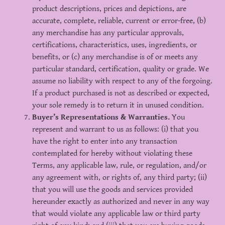
product descriptions, prices and depictions, are
accurate, complete, reliable, current or error-free, (b)
any merchandise has any particular approvals,
certifications, characteristics, uses, ingredients, or
benefits, or (c) any merchandise is of or meets any
particular standard, certification, quality or grade. We
assume no liability with respect to any of the forgoing.
If a product purchased is not as described or expected,
your sole remedy is to return it in unused condition.
Buyer’s Representations & Warranties.
You
represent and warrant to us as follows: (i) that you
have the right to enter into any transaction
contemplated for hereby without violating these
Terms, any applicable law, rule, or regulation, and/or
any agreement with, or rights of, any third party; (ii)
that you will use the goods and services provided
hereunder exactly as authorized and never in any way
that would violate any applicable law or third party