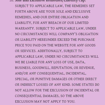
Sole and Exclusive Remedies/Liability Cap:
SUBJECT TO APPLICABLE LAW, THE REMEDIES SET
FORTH ABOVE ARE YOUR SOLE AND EXCLUSIVE
REMEDIES, AND OUR ENTIRE OBLIGATION AND
LIABILITY, FOR ANY BREACH OF OUR LIMITED
WARRANTY. SUBJECT TO APPLICABLE LAW, UNDER
NO CIRCUMSTANCES WILL COMPANY’S OBLIGATION
OR LIABILITY HEREUNDER EXCEED THE PURCHASE
PRICE YOU PAID ON THE WEBSITE FOR ANY GOODS
OR SERVICES. ADDITIONALLY, SUBJECT TO
APPLICABLE LAW, UNDER NO CIRCUMSTANCES WILL
WE BE LIABLE FOR ANY LOSS OF USE, DATA,
BUSINESS, GOODWILL, REPUTATION, OR REVENUE,
AND/OR ANY CONSEQUENTIAL, INCIDENTAL,
SPECIAL, OR PUNITIVE DAMAGES OR OTHER DIRECT
OR INDIRECT LOSSES OF ANY KIND. SOME STATES DO
NOT ALLOW FOR THE EXCLUSION OF INCIDENTAL OR
CONSEQUENTIAL DAMAGES, SO THE ABOVE
EXCLUSION MAY NOT APPLY TO YOU.