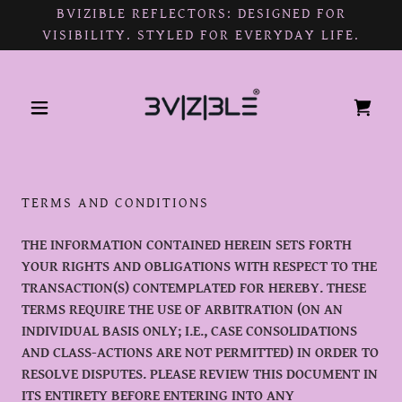
BVIZIBLE REFLECTORS: DESIGNED FOR
VISIBILITY. STYLED FOR EVERYDAY LIFE.
TERMS AND CONDITIONS
THE INFORMATION CONTAINED HEREIN SETS FORTH
YOUR RIGHTS AND OBLIGATIONS WITH RESPECT TO THE
TRANSACTION(S) CONTEMPLATED FOR HEREBY. THESE
TERMS REQUIRE THE USE OF ARBITRATION (ON AN
INDIVIDUAL BASIS ONLY; I.E., CASE CONSOLIDATIONS
AND CLASS-ACTIONS ARE NOT PERMITTED) IN ORDER TO
RESOLVE DISPUTES. PLEASE REVIEW THIS DOCUMENT IN
ITS ENTIRETY BEFORE ENTERING INTO ANY