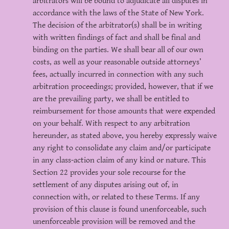
arbitrators will be bound to adjudicate all disputes in
accordance with the laws of the State of New York.
The decision of the arbitrator(s) shall be in writing
with written findings of fact and shall be final and
binding on the parties. We shall bear all of our own
costs, as well as your reasonable outside attorneys’
fees, actually incurred in connection with any such
arbitration proceedings; provided, however, that if we
are the prevailing party, we shall be entitled to
reimbursement for those amounts that were expended
on your behalf. With respect to any arbitration
hereunder, as stated above, you hereby expressly waive
any right to consolidate any claim and/or participate
in any class-action claim of any kind or nature. This
Section 22 provides your sole recourse for the
settlement of any disputes arising out of, in
connection with, or related to these Terms. If any
provision of this clause is found unenforceable, such
unenforceable provision will be removed and the