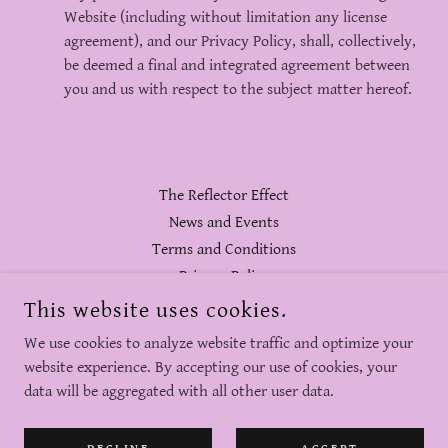
Website (including without limitation any license
agreement), and our Privacy Policy, shall, collectively,
be deemed a final and integrated agreement between
you and us with respect to the subject matter hereof.
The Reflector Effect
News and Events
Terms and Conditions
Privacy Policy
This website uses cookies.
BVIZIBLE® REFLECTORS
We use cookies to analyze website traffic and optimize your
website experience. By accepting our use of cookies, your
data will be aggregated with all other user data.
COPYRIGHT © 2026 BVIZIBLE - ALL RIGHTS RESERVED.
POWERED BY