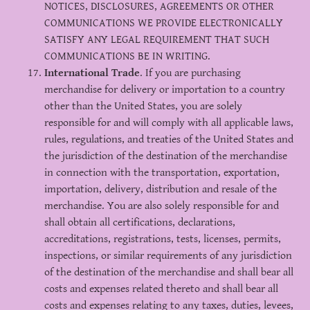
NOTICES, DISCLOSURES, AGREEMENTS OR OTHER
COMMUNICATIONS WE PROVIDE ELECTRONICALLY
SATISFY ANY LEGAL REQUIREMENT THAT SUCH
COMMUNICATIONS BE IN WRITING.
International Trade
. If you are purchasing
merchandise for delivery or importation to a country
other than the United States, you are solely
responsible for and will comply with all applicable laws,
rules, regulations, and treaties of the United States and
the jurisdiction of the destination of the merchandise
in connection with the transportation, exportation,
importation, delivery, distribution and resale of the
merchandise. You are also solely responsible for and
shall obtain all certifications, declarations,
accreditations, registrations, tests, licenses, permits,
inspections, or similar requirements of any jurisdiction
of the destination of the merchandise and shall bear all
costs and expenses related thereto and shall bear all
costs and expenses relating to any taxes, duties, levees,