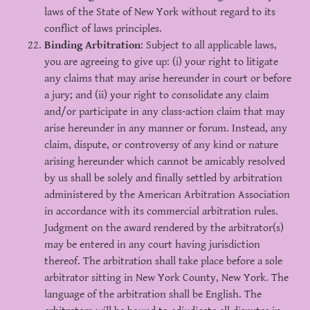
laws of the State of New York without regard to its
conflict of laws principles.
Binding Arbitration
: Subject to all applicable laws,
you are agreeing to give up: (i) your right to litigate
any claims that may arise hereunder in court or before
a jury; and (ii) your right to consolidate any claim
and/or participate in any class-action claim that may
arise hereunder in any manner or forum. Instead, any
claim, dispute, or controversy of any kind or nature
arising hereunder which cannot be amicably resolved
by us shall be solely and finally settled by arbitration
administered by the American Arbitration Association
in accordance with its commercial arbitration rules.
Judgment on the award rendered by the arbitrator(s)
may be entered in any court having jurisdiction
thereof. The arbitration shall take place before a sole
arbitrator sitting in New York County, New York. The
language of the arbitration shall be English. The