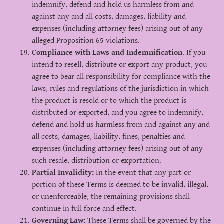
indemnify, defend and hold us harmless from and
against any and all costs, damages, liability and
expenses (including attorney fees) arising out of any
alleged Proposition 65 violations.
Compliance with Laws and Indemnification
. If you
intend to resell, distribute or export any product, you
agree to bear all responsibility for compliance with the
laws, rules and regulations of the jurisdiction in which
the product is resold or to which the product is
distributed or exported, and you agree to indemnify,
defend and hold us harmless from and against any and
all costs, damages, liability, fines, penalties and
expenses (including attorney fees) arising out of any
such resale, distribution or exportation.
Partial Invalidity:
In the event that any part or
portion of these Terms is deemed to be invalid, illegal,
or unenforceable, the remaining provisions shall
continue in full force and effect.
Governing Law:
These Terms shall be governed by the