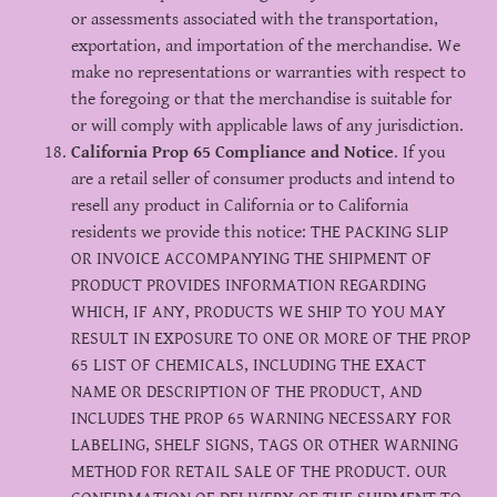
or assessments associated with the transportation,
exportation, and importation of the merchandise. We
make no representations or warranties with respect to
the foregoing or that the merchandise is suitable for
or will comply with applicable laws of any jurisdiction.
California Prop 65 Compliance and Notice
. If you
are a retail seller of consumer products and intend to
resell any product in California or to California
residents we provide this notice: THE PACKING SLIP
OR INVOICE ACCOMPANYING THE SHIPMENT OF
PRODUCT PROVIDES INFORMATION REGARDING
WHICH, IF ANY, PRODUCTS WE SHIP TO YOU MAY
RESULT IN EXPOSURE TO ONE OR MORE OF THE PROP
65 LIST OF CHEMICALS, INCLUDING THE EXACT
NAME OR DESCRIPTION OF THE PRODUCT, AND
INCLUDES THE PROP 65 WARNING NECESSARY FOR
LABELING, SHELF SIGNS, TAGS OR OTHER WARNING
METHOD FOR RETAIL SALE OF THE PRODUCT. OUR