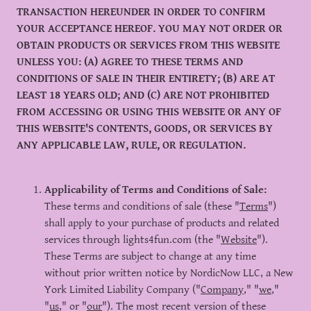
TRANSACTION HEREUNDER IN ORDER TO CONFIRM
YOUR ACCEPTANCE HEREOF. YOU MAY NOT ORDER OR
OBTAIN PRODUCTS OR SERVICES FROM THIS WEBSITE
UNLESS YOU: (A) AGREE TO THESE TERMS AND
CONDITIONS OF SALE IN THEIR ENTIRETY; (B) ARE AT
LEAST 18 YEARS OLD; AND (C) ARE NOT PROHIBITED
FROM ACCESSING OR USING THIS WEBSITE OR ANY OF
THIS WEBSITE'S CONTENTS, GOODS, OR SERVICES BY
ANY APPLICABLE LAW, RULE, OR REGULATION.
Applicability of Terms and Conditions of Sale:
These terms and conditions of sale (these "
Terms
")
shall apply to your purchase of products and related
services through lights4fun.com (the "
Website
").
These Terms are subject to change at any time
without prior written notice by NordicNow LLC, a New
York Limited Liability Company ("
Company
," "
we
,"
"
us
," or "
our
"). The most recent version of these