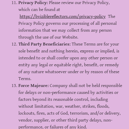
Privacy Policy:
Please review our Privacy Policy,
which can be found at
https://bviziblereflectors.com/privacy-policy
The
Privacy Policy governs our processing of all personal
information that we may collect from any person
through the use of our Website.
Third Party Beneficiaries:
These Terms are for your
sole benefit and nothing herein, express or implied, is
intended to or shall confer upon any other person or
entity any legal or equitable right, benefit, or remedy
of any nature whatsoever under or by reason of these
Terms.
Force Majeure:
Company shall not be held responsible
for delays or non-performance caused by activities or
factors beyond its reasonable control, including
without limitation, war, weather, strikes, floods,
lockouts, fires, acts of God, terrorism, and/or delivery,
vendor, supplier, or other third party delays, non-
performance, or failures of any kind.