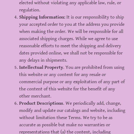
elected without violating any applicable law, rule, or
regulation.
Shipping Information:
It is our responsibility to ship
your accepted order to you at the address you provide
when making the order. We will be responsible for all
associated shipping charges. While we agree to use
reasonable efforts to meet the shipping and delivery
dates provided online, we shall not be responsible for
any delays in shipments.
Intellectual Property
. You are prohibited from using
this website or any content for any resale or
commercial purpose or any exploitation of any part of
the content of this website for the benefit of any
other merchant.
Product Descriptions
. We periodically add, change,
modify and update our catalogs and website, including
without limitation these Terms. We try to be as
accurate as possible but make no warranties or
representations that (a) the content, including